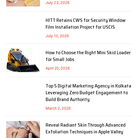
July 23, 2026
HITT Retains CWS for Security Window
Film Installation Project for USCIS
July 13, 2026
How to Choose the Right Mini Skid Loader
for Small Jobs
April 25, 2026
Top 5 Digital Marketing Agency in Kolkata
Leveraging Zero Budget Engagement to
Build Brand Authority
March 2, 2026
Reveal Radiant Skin Through Advanced
Exfoliation Techniques in Apple Valley