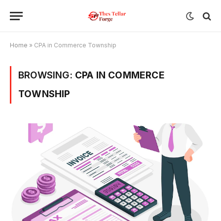
Home
»
CPA in Commerce Township
BROWSING:
CPA IN COMMERCE
TOWNSHIP