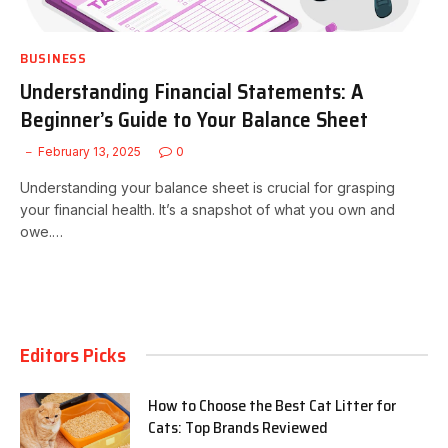
BUSINESS
Understanding Financial Statements: A
Beginner’s Guide to Your Balance Sheet
February 13, 2025
0
Understanding your balance sheet is crucial for grasping
your financial health. It’s a snapshot of what you own and
owe.…
Editors Picks
How to Choose the Best Cat Litter for
Cats: Top Brands Reviewed