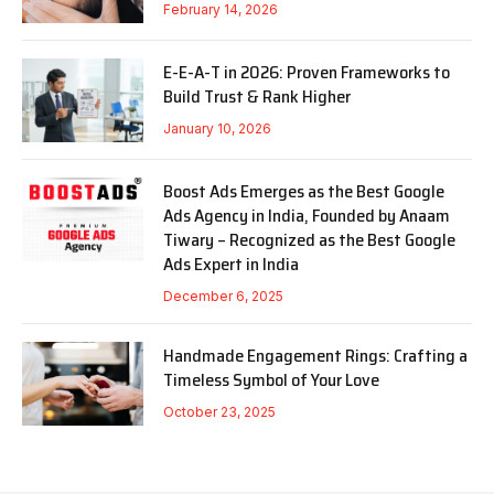
February 14, 2026
E-E-A-T in 2026: Proven Frameworks to
Build Trust & Rank Higher
January 10, 2026
Boost Ads Emerges as the Best Google
Ads Agency in India, Founded by Anaam
Tiwary – Recognized as the Best Google
Ads Expert in India
December 6, 2025
Handmade Engagement Rings: Crafting a
Timeless Symbol of Your Love
October 23, 2025