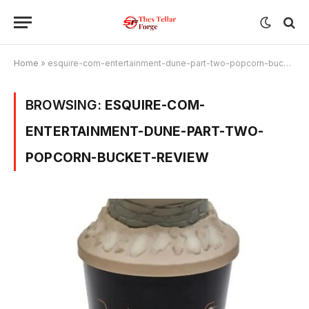
Home
»
esquire-com-entertainment-dune-part-two-popcorn-bucket-review
BROWSING:
ESQUIRE-COM-
ENTERTAINMENT-DUNE-PART-TWO-
POPCORN-BUCKET-REVIEW