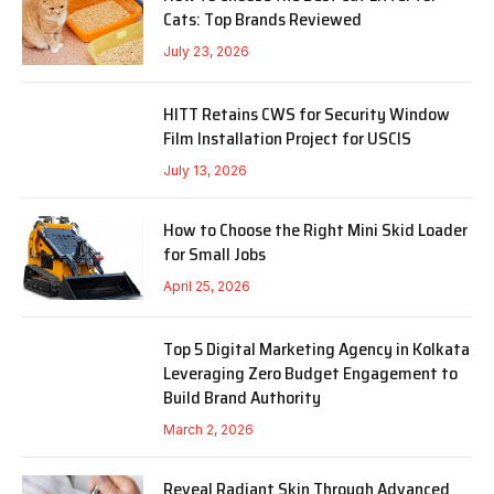
Cats: Top Brands Reviewed
July 23, 2026
HITT Retains CWS for Security Window
Film Installation Project for USCIS
July 13, 2026
How to Choose the Right Mini Skid Loader
for Small Jobs
April 25, 2026
Top 5 Digital Marketing Agency in Kolkata
Leveraging Zero Budget Engagement to
Build Brand Authority
March 2, 2026
Reveal Radiant Skin Through Advanced