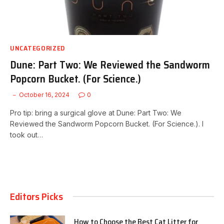
UNCATEGORIZED
Dune: Part Two: We Reviewed the Sandworm
Popcorn Bucket. (For Science.)
October 16, 2024
0
Pro tip: bring a surgical glove at Dune: Part Two: We
Reviewed the Sandworm Popcorn Bucket. (For Science.). I
took out…
Editors Picks
How to Choose the Best Cat Litter for