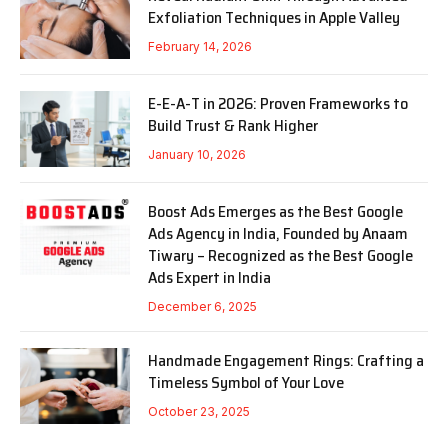
Exfoliation Techniques in Apple Valley
February 14, 2026
E-E-A-T in 2026: Proven Frameworks to
Build Trust & Rank Higher
January 10, 2026
Boost Ads Emerges as the Best Google
Ads Agency in India, Founded by Anaam
Tiwary – Recognized as the Best Google
Ads Expert in India
December 6, 2025
Handmade Engagement Rings: Crafting a
Timeless Symbol of Your Love
October 23, 2025