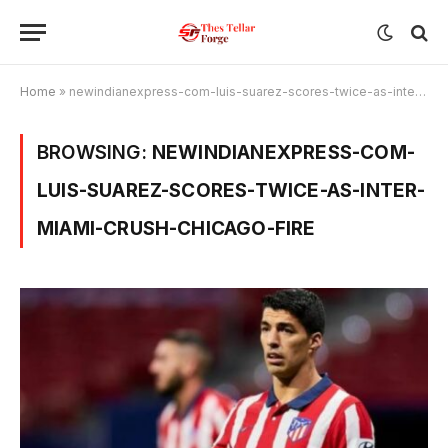
Home
»
newindianexpress-com-luis-suarez-scores-twice-as-inter-miami-crush-chicago-fire
BROWSING:
NEWINDIANEXPRESS-COM-
LUIS-SUAREZ-SCORES-TWICE-AS-INTER-
MIAMI-CRUSH-CHICAGO-FIRE