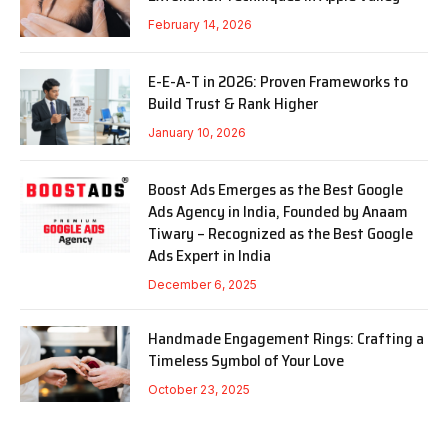
February 14, 2026
E-E-A-T in 2026: Proven Frameworks to
Build Trust & Rank Higher
January 10, 2026
Boost Ads Emerges as the Best Google
Ads Agency in India, Founded by Anaam
Tiwary – Recognized as the Best Google
Ads Expert in India
December 6, 2025
Handmade Engagement Rings: Crafting a
Timeless Symbol of Your Love
October 23, 2025