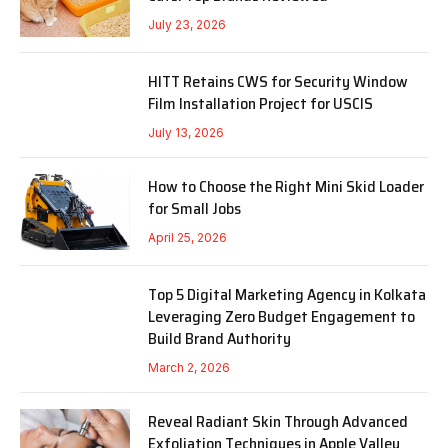
July 23, 2026
HITT Retains CWS for Security Window
Film Installation Project for USCIS
July 13, 2026
How to Choose the Right Mini Skid Loader
for Small Jobs
April 25, 2026
Top 5 Digital Marketing Agency in Kolkata
Leveraging Zero Budget Engagement to
Build Brand Authority
March 2, 2026
Reveal Radiant Skin Through Advanced
Exfoliation Techniques in Apple Valley