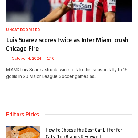
UNCATEGORIZED
Luis Suarez scores twice as Inter Miami crush
Chicago Fire
October 4, 2024
0
MIAMI: Luis Suarez struck twice to take his season tally to 16
goals in 20 Major League Soccer games as…
Editors Picks
How to Choose the Best Cat Litter for
Cats: Top Brands Reviewed